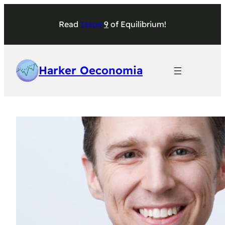
Skip
to
Read
Issu
e
9
of
Equilibrium
!
content
Harker Oeconomia