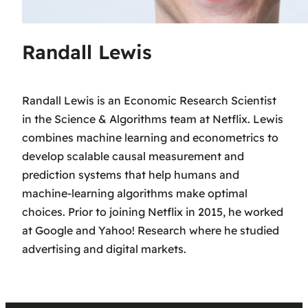
Randall Lewis
Randall Lewis is an Economic Research Scientist
in the Science & Algorithms team at Netflix. Lewis
combines machine learning and econometrics to
develop scalable causal measurement and
prediction systems that help humans and
machine-learning algorithms make optimal
choices. Prior to joining Netflix in 2015, he worked
at Google and Yahoo! Research where he studied
advertising and digital markets.