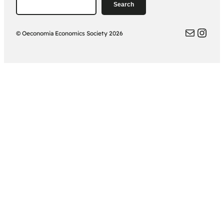
Search
Search
Oeconomia Email
Oeconomia
© Oeconomia Economics Society 2026