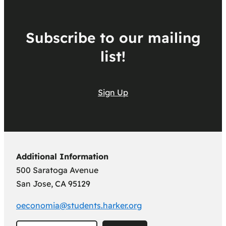
Subscribe to our mailing
list!
Sign Up
Additional Information
500 Saratoga Avenue
San Jose, CA 95129
oeconomia@students.harker.org