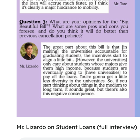
Mr. Lizardo on Student Loans (full interview)