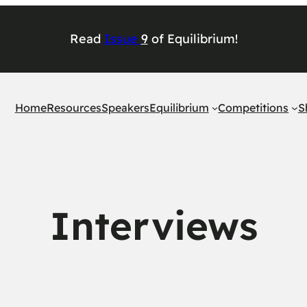
Read
Issu
e
9
of
Equilibrium
!
Home
Resources
Speakers
Equilibrium
Competitions
S
Interviews