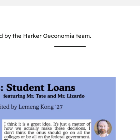
ed by the Harker Oeconomia team.