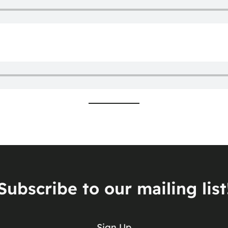
Subscribe to our mailing list
Sign Up