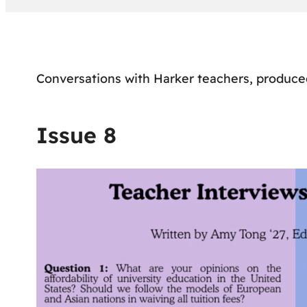
Conversations with Harker teachers, produc
Issue 8