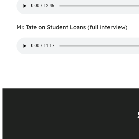
Mr. Tate on Student Loans (full interview)