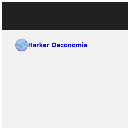
Harker Oeconomia